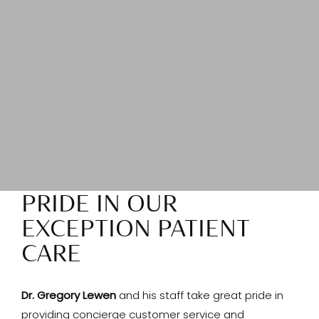
PRIDE IN OUR
EXCEPTION PATIENT
CARE
Dr. Gregory Lewen
and his staff take great pride in
providing concierge customer service and