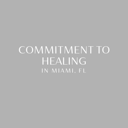
COMMITMENT TO
HEALING
IN MIAMI, FL