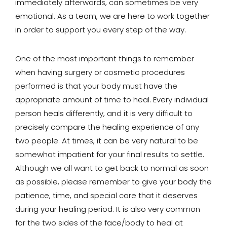
immediately afterwards, can sometimes be very
emotional. As a team, we are here to work together
in order to support you every step of the way.
One of the most important things to remember
when having surgery or cosmetic procedures
performed is that your body must have the
appropriate amount of time to heal. Every individual
person heals differently, and it is very difficult to
precisely compare the healing experience of any
two people. At times, it can be very natural to be
somewhat impatient for your final results to settle.
Although we all want to get back to normal as soon
as possible, please remember to give your body the
patience, time, and special care that it deserves
during your healing period. It is also very common
for the two sides of the face/body to heal at