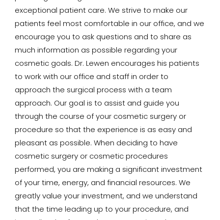
exceptional patient care. We strive to make our
patients feel most comfortable in our office, and we
encourage you to ask questions and to share as
much information as possible regarding your
cosmetic goals. Dr. Lewen encourages his patients
to work with our office and staff in order to
approach the surgical process with a team
approach. Our goal is to assist and guide you
through the course of your cosmetic surgery or
procedure so that the experience is as easy and
pleasant as possible. When deciding to have
cosmetic surgery or cosmetic procedures
performed, you are making a significant investment
of your time, energy, and financial resources. We
greatly value your investment, and we understand
that the time leading up to your procedure, and