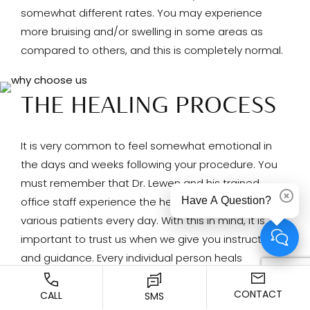
somewhat different rates. You may experience
more bruising and/or swelling in some areas as
compared to others, and this is completely normal.
THE HEALING PROCESS
It is very common to feel somewhat emotional in
the days and weeks following your procedure. You
must remember that Dr. Lewen and his trained
Have A Question?
Dismi
office staff experience the healing process with
various patients every day. With this in mind, it is
important to trust us when we give you instructions
and guidance. Every individual person heals
somewhat differently, and there are many factors
CONTACT
CALL
that can contribute to your personal healing
SMS