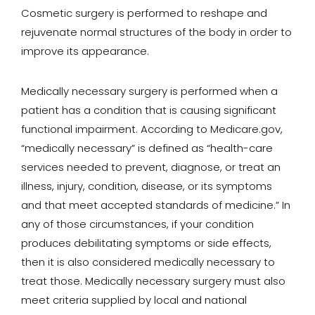
Cosmetic surgery is performed to reshape and
rejuvenate normal structures of the body in order to
improve its appearance.
Medically necessary surgery is performed when a
patient has a condition that is causing significant
functional impairment. According to Medicare.gov,
“medically necessary” is defined as “health-care
services needed to prevent, diagnose, or treat an
illness, injury, condition, disease, or its symptoms
and that meet accepted standards of medicine.” In
any of those circumstances, if your condition
produces debilitating symptoms or side effects,
then it is also considered medically necessary to
treat those. Medically necessary surgery must also
meet criteria supplied by local and national