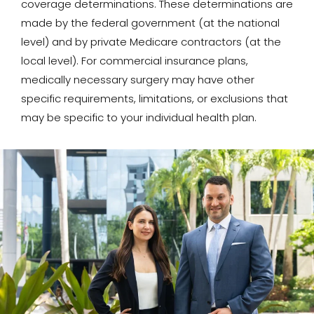
coverage determinations. These determinations are
made by the federal government (at the national
level) and by private Medicare contractors (at the
local level). For commercial insurance plans,
medically necessary surgery may have other
specific requirements, limitations, or exclusions that
may be specific to your individual health plan.