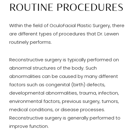
ROUTINE PROCEDURES
Within the field of OculoFacial Plastic Surgery, there
are different types of procedures that Dr. Lewen
routinely performs.
Reconstructive surgery is typically performed on
abnormal structures of the body. Such
abnormalities can be caused by many different
factors such as congenital (birth) defects,
developmental abnormalities, trauma, infection,
environmental factors, previous surgery, tumors,
medical conditions, or disease processes.
Reconstructive surgery is generally performed to
improve function.