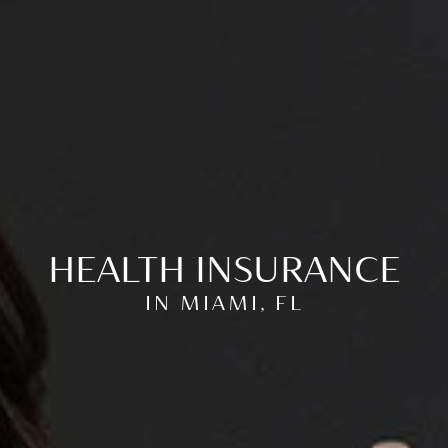
HEALTH INSURANCE
IN MIAMI, FL