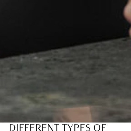
DIFFERENT TYPES OF