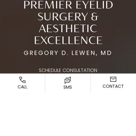
PREMIER EYELID
SURGERY &
AESTHETIC
EXCELLENCE
GREGORY D. LEWEN, MD
SCHEDULE CONSULTATION
CONTACT
CALL
SMS
ENHANCING YOUR