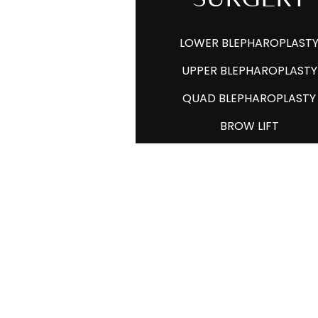
LOWER BLEPHAROPLAST
UPPER BLEPHAROPLASTY
QUAD BLEPHAROPLASTY
BROW LIFT
PTOSIS REPAIR
XANTHELASMA
LESION REMOVAL
FACIAL FAT GRAFTING
ASIAN EYELID SURGERY
LID RETRACTION REPAIR