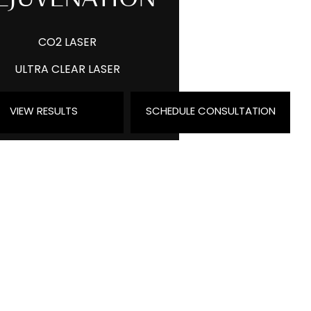
CO2 LASER
ULTRA CLEAR LASER
MORPHEUS8
VIEW RESULTS
SCHEDULE CONSULTATION
IPL PHOTOFACIAL
PRP & MICRONEEDLING
EXOSOMES
VEIN TREATMENT
FACETITE AND ACCUTITE