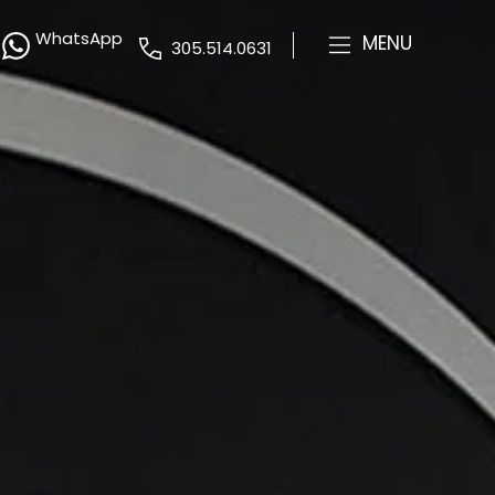
WhatsApp
MENU
305.514.0631