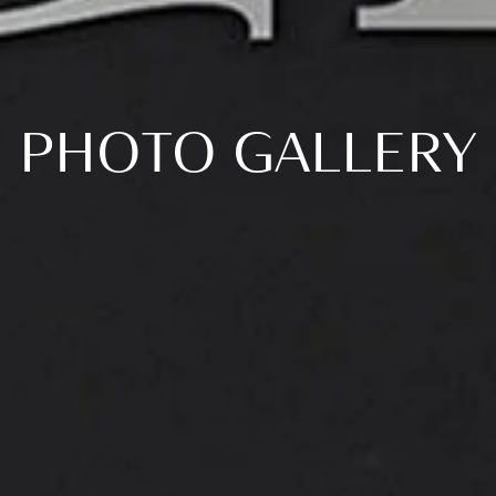
PHOTO GALLERY