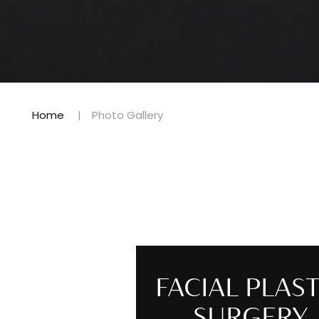
Home
Photo Gallery
FACIAL PLAST
SURGERY