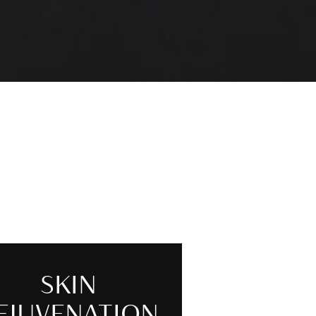
SKIN
EJUVENATION