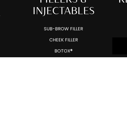
INJECTABLES
Y
SUB-BROW FILLER
CHEEK FILLER
BOTOX®
HYALURONIDASE
LIP FILLER
JAWLINE FILLER
DERMAL FILLERS
LIQUID RHINOPLASTY
AROUND THE MOUTH