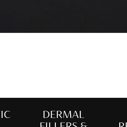
IC
DERMAL
FILLERS &
R