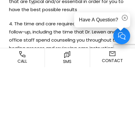
that are typical and/or essential in order for you to
have the best possible results
Have A Question?
Dismi
The time and care required for your post-surgical
follow-up, including the time that Dr. Lewen and the
office staff spend counseling you throughout the
healing process and reviewing care instructions
CONTACT
CALL
SMS
The cost of any graft or special materials that
may be required
The cost of any special equipment that may be
required for your surgery, as well as any associated
maintenance or operating costs
The cost of any anesthesia that may be required
for your surgery