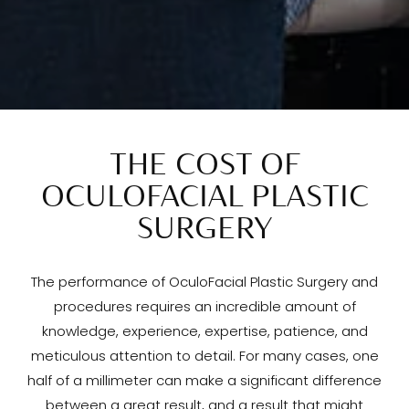
THE COST OF
OCULOFACIAL PLASTIC
SURGERY
The performance of OculoFacial Plastic Surgery and
procedures requires an incredible amount of
knowledge, experience, expertise, patience, and
meticulous attention to detail. For many cases, one
half of a millimeter can make a significant difference
between a great result, and a result that might