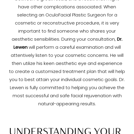
have other complications associated. When
selecting an OculoFacial Plastic Surgeon for a
cosmetic or reconstructive procedure, it is very
important to find someone who shares your
aesthetic sensibilities. During your consultation,
Dr.
Lewen
will perform a careful examination and will
attentively listen to your cosmetic concerns. He will
then utilize his keen aesthetic eye and experience
to create a customized treatment plan that will help
you to best attain your individual cosmetic goals. Dr.
Lewen is fully committed to helping you achieve the
most successful and safe facial rejuvenation with
natural-appearing results.
UNDERSTANDING YOUR