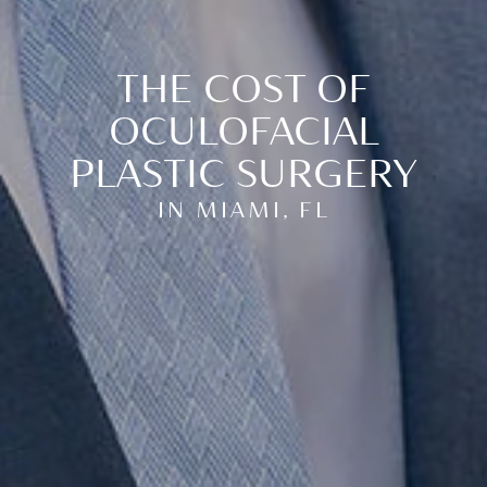
THE COST OF
OCULOFACIAL
PLASTIC SURGERY
IN MIAMI, FL