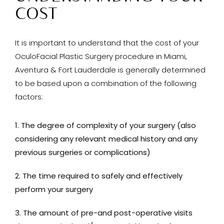
COST
It is important to understand that the cost of your
OculoFacial Plastic Surgery procedure in Miami,
Aventura & Fort Lauderdale is generally determined
to be based upon a combination of the following
factors:
The degree of complexity of your surgery (also
considering any relevant medical history and any
previous surgeries or complications)
The time required to safely and effectively
perform your surgery
The amount of pre-and post-operative visits