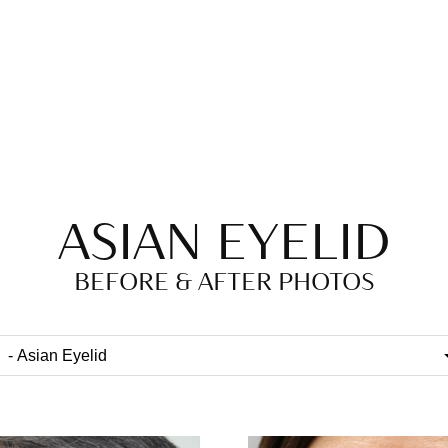
ASIAN EYELID
BEFORE & AFTER PHOTOS