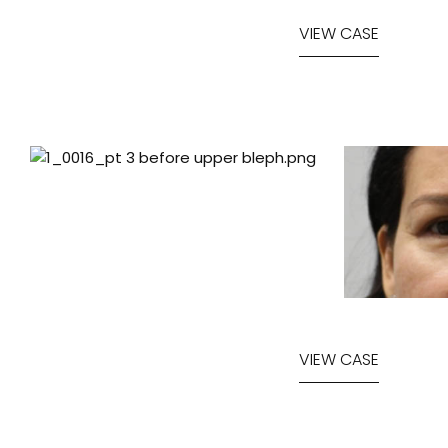
VIEW CASE
VIEW CASE