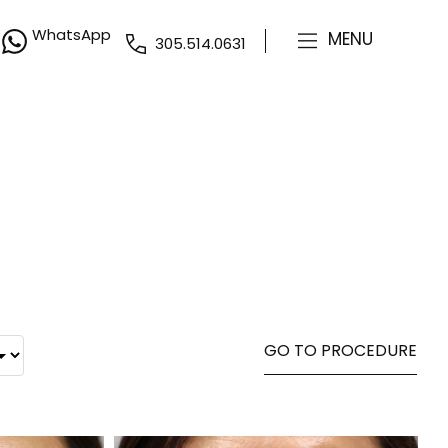
WhatsApp
MENU
305.514.0631
GO TO PROCEDURE