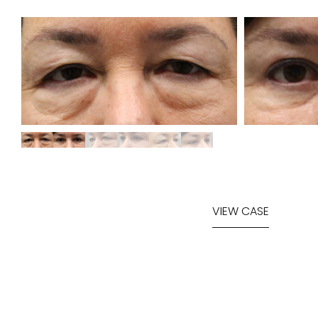
VIEW CASE