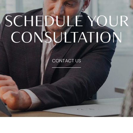
SCHEDULE YOUR
CONSULTATION
CONTACT US