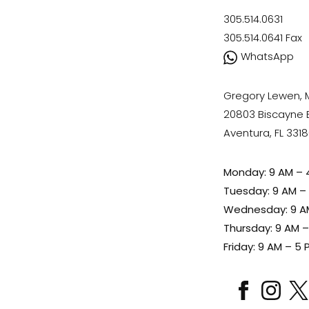
305.514.0631
305.514.0641
Fax
WhatsApp
Gregory Lewen,
20803 Biscayne Bl
Aventura, FL 331
Monday: 9 AM – 
Tuesday: 9 AM –
Wednesday: 9 A
Thursday: 9 AM 
Friday: 9 AM – 5 