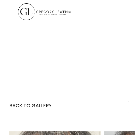
BACK TO GALLERY