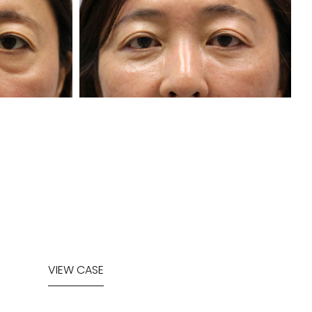
VIEW CASE