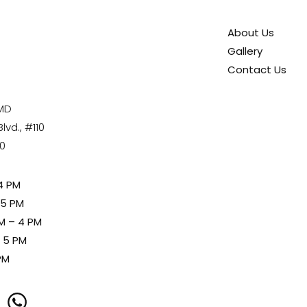
About Us
Gallery
Contact Us
 MD
vd., #110
80
4 PM
 5 PM
M – 4 PM
– 5 PM
PM