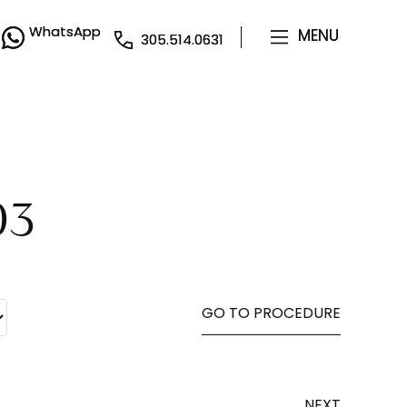
WhatsApp
WhatsApp
MENU
MENU
305.514.0631
305.514.0631
03
GO TO PROCEDURE
NEXT