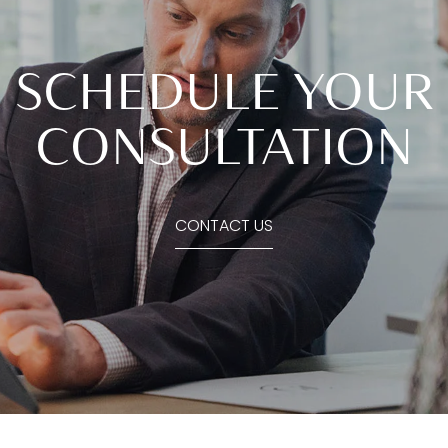
SCHEDULE YOUR
CONSULTATION
CONTACT US