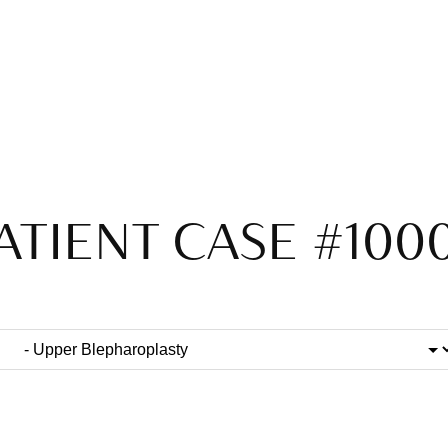
ATIENT CASE #100