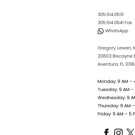
305.514.0631
305.514.0641
Fax
WhatsApp
Gregory Lewen,
20803 Biscayne Bl
Aventura, FL 331
Monday: 9 AM – 
Tuesday: 9 AM –
Wednesday: 9 A
Thursday: 9 AM 
Friday: 9 AM – 5 