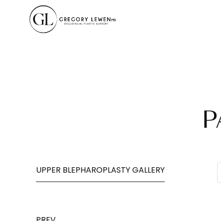
P
UPPER BLEPHAROPLASTY GALLERY
PREV