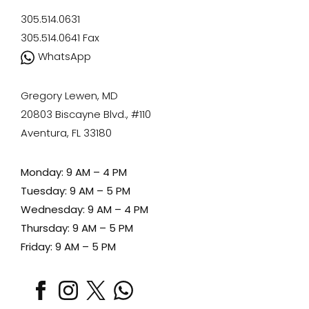
305.514.0631
305.514.0641
Fax
WhatsApp
Gregory Lewen, MD
20803 Biscayne Blvd., #110
Aventura, FL 33180
Monday: 9 AM – 4 PM
Tuesday: 9 AM – 5 PM
Wednesday: 9 AM – 4 PM
Thursday: 9 AM – 5 PM
Friday: 9 AM – 5 PM