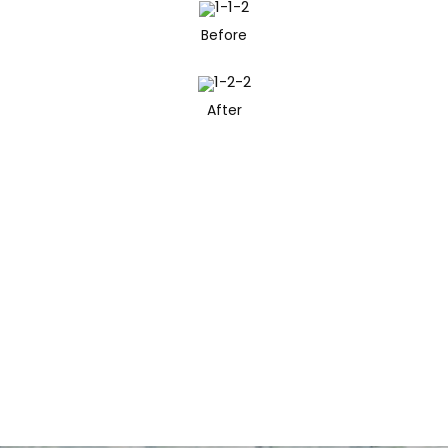
Before
After