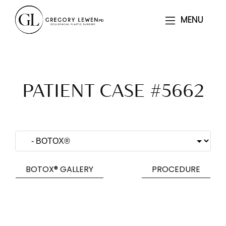
MENU
MENU
PATIENT CASE #5662
BOTOX® GALLERY
PROCEDURE