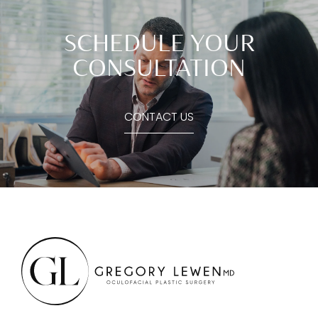
SCHEDULE YOUR
CONSULTATION
CONTACT US