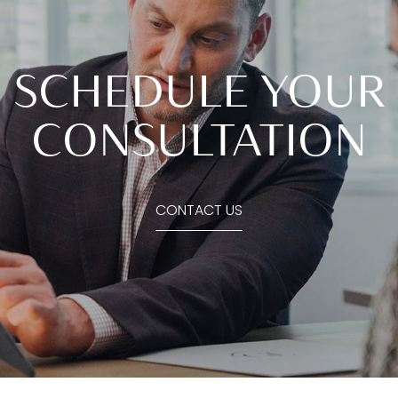
SCHEDULE YOUR
CONSULTATION
CONTACT US