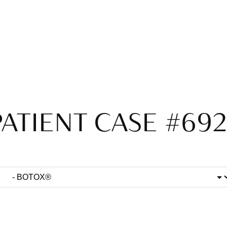
PATIENT CASE #692