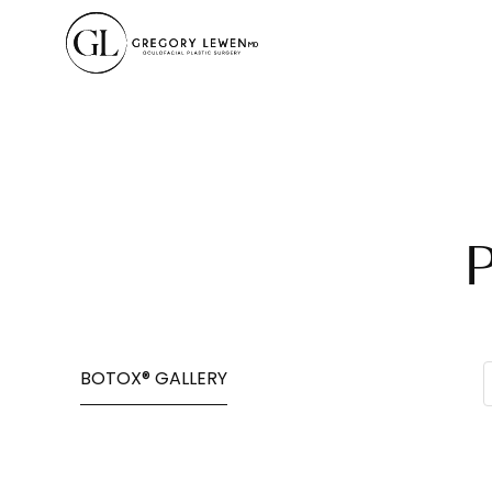
BOTOX® GALLERY