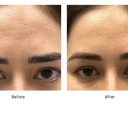
Before
After