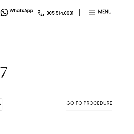
WhatsApp
WhatsApp
MENU
MENU
305.514.0631
305.514.0631
7
GO TO PROCEDURE