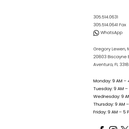
305.514.0631
305.514.0641
Fax
WhatsApp
Gregory Lewen,
20803 Biscayne Bl
Aventura, FL 331
Monday: 9 AM – 
Tuesday: 9 AM –
Wednesday: 9 A
Thursday: 9 AM 
Friday: 9 AM – 5 