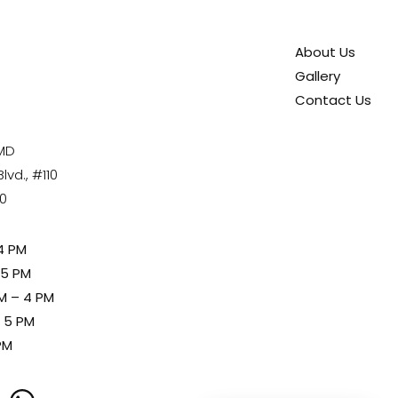
About Us
Gallery
Contact Us
 MD
vd., #110
80
4 PM
 5 PM
M – 4 PM
– 5 PM
PM