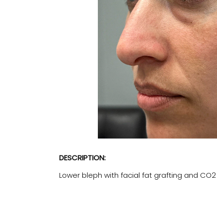
DESCRIPTION:
Lower bleph with facial fat grafting and CO2