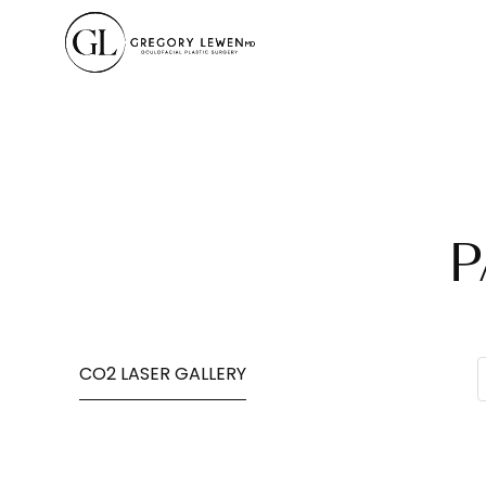
P
CO2 LASER GALLERY