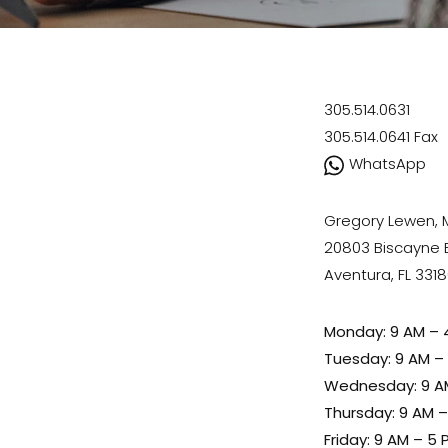
305.514.0631
305.514.0641
Fax
WhatsApp
Gregory Lewen,
20803 Biscayne Bl
Aventura, FL 331
Monday: 9 AM – 
Tuesday: 9 AM –
Wednesday: 9 A
Thursday: 9 AM 
Friday: 9 AM – 5 