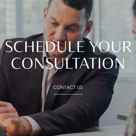
SCHEDULE YOUR
CONSULTATION
CONTACT US