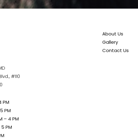
About Us
Gallery
Contact Us
 MD
vd., #110
80
4 PM
 5 PM
M – 4 PM
– 5 PM
PM