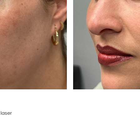
 laser