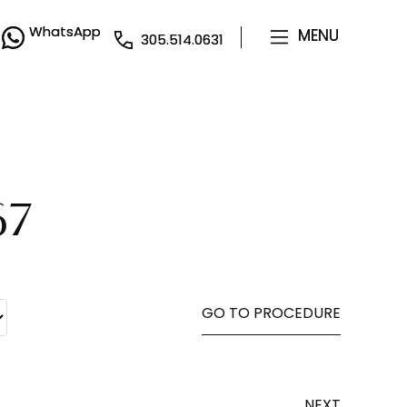
WhatsApp
WhatsApp
MENU
MENU
305.514.0631
305.514.0631
67
GO TO PROCEDURE
NEXT