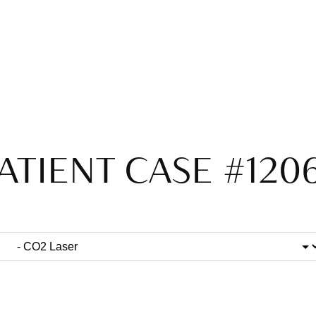
ATIENT CASE #120