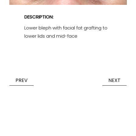
DESCRIPTION:
Lower bleph with facial fat grafting to
lower lids and mid-face
PREV
NEXT