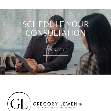
SCHEDULE YOUR
CONSULTATION
CONTACT US