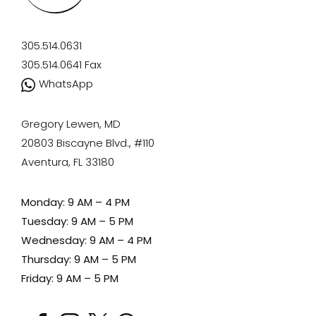
305.514.0631
305.514.0641
Fax
WhatsApp
Gregory Lewen, MD
20803 Biscayne Blvd., #110
Aventura, FL 33180
Monday: 9 AM – 4 PM
Tuesday: 9 AM – 5 PM
Wednesday: 9 AM – 4 PM
Thursday: 9 AM – 5 PM
Friday: 9 AM – 5 PM