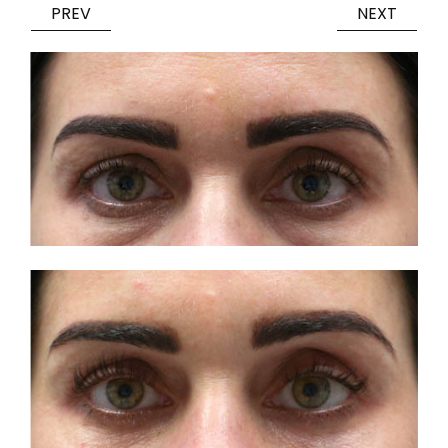
PREV
NEXT