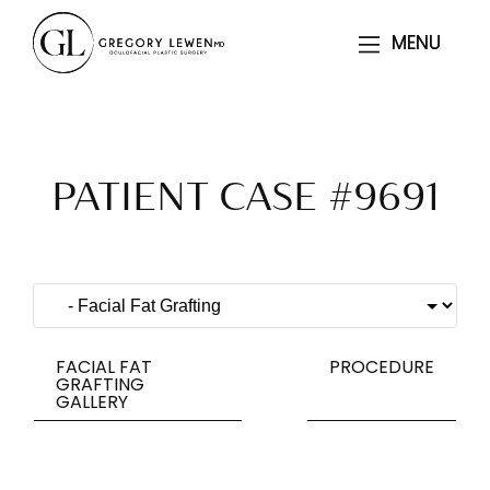
MENU
MENU
PATIENT CASE #9691
FACIAL FAT
PROCEDURE
GRAFTING
GALLERY