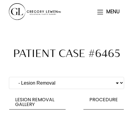
MENU
MENU
PATIENT CASE #6465
LESION REMOVAL
PROCEDURE
GALLERY