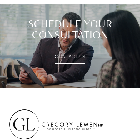
SCHEDULE YOUR
CONSULTATION
CONTACT US