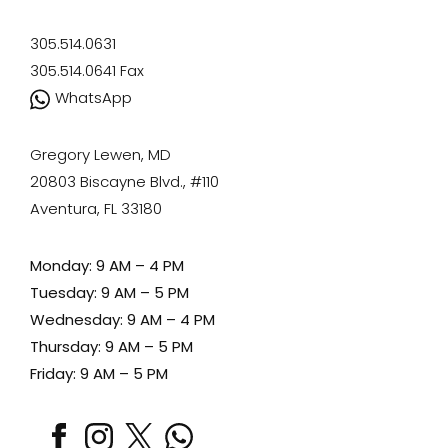
305.514.0631
305.514.0641
Fax
WhatsApp
Gregory Lewen, MD
20803 Biscayne Blvd., #110
Aventura, FL 33180
Monday: 9 AM – 4 PM
Tuesday: 9 AM – 5 PM
Wednesday: 9 AM – 4 PM
Thursday: 9 AM – 5 PM
Friday: 9 AM – 5 PM