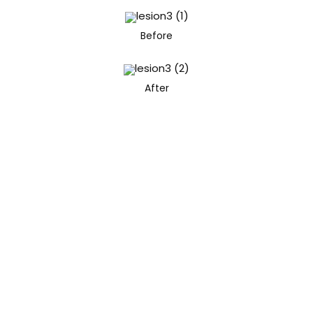
Before
After