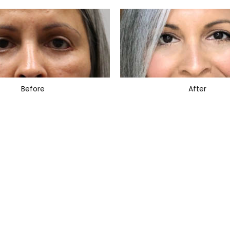
Before
After