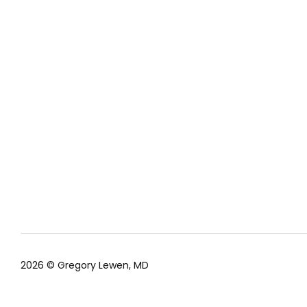
2026 © Gregory Lewen, MD