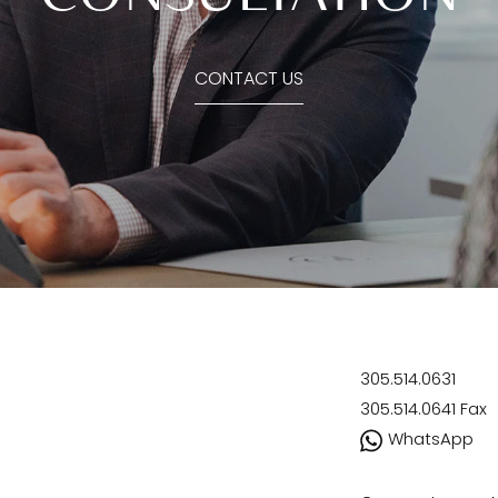
CONTACT US
305.514.0631
305.514.0641
Fax
WhatsApp