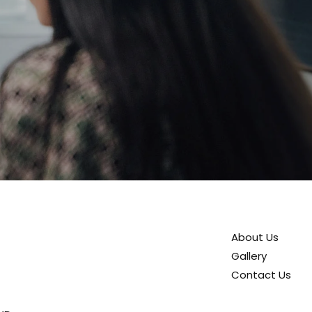
About Us
Gallery
Contact Us