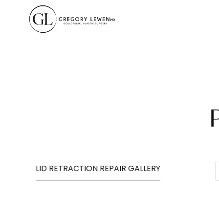
LID RETRACTION REPAIR GALLERY