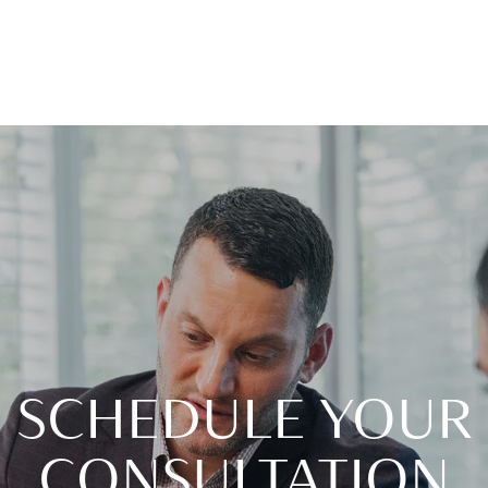
SCHEDULE YOUR
CONSULTATION