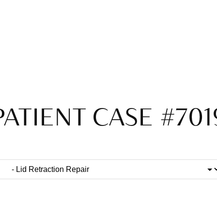
PATIENT CASE #701