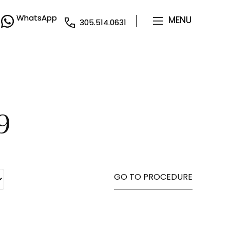
WhatsApp
WhatsApp
MENU
MENU
305.514.0631
305.514.0631
9
GO TO PROCEDURE