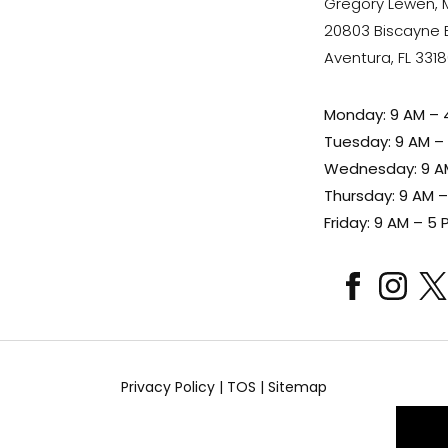
Gregory Lewen,
20803 Biscayne Bl
Aventura, FL 331
Monday: 9 AM – 
Tuesday: 9 AM –
Wednesday: 9 A
Thursday: 9 AM 
Friday: 9 AM – 5 
facebook
instagram
x
Privacy Policy
|
TOS
|
Sitemap