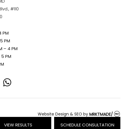
 MD
vd., #110
80
4 PM
 5 PM
M – 4 PM
– 5 PM
PM
whatsapp
Website Design & SEO
by
MRKTMADE/
VIEW RESULTS
SCHEDULE CONSULTATION