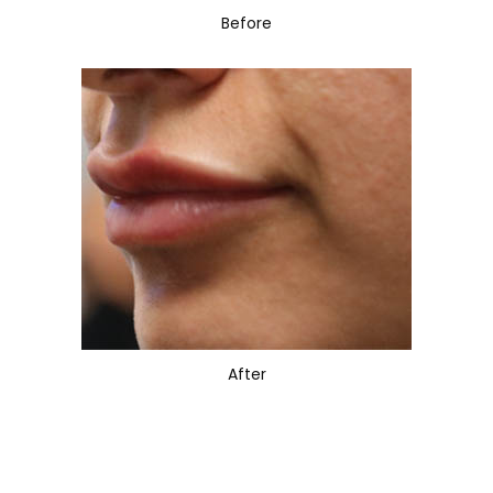
Before
After