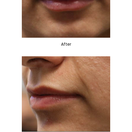
After