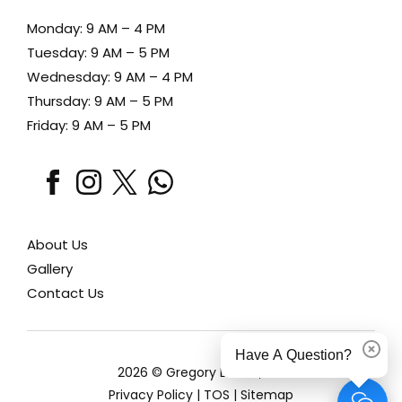
Monday: 9 AM – 4 PM
Tuesday: 9 AM – 5 PM
Wednesday: 9 AM – 4 PM
Thursday: 9 AM – 5 PM
Friday: 9 AM – 5 PM
facebook
instagram
x
whatsapp
About Us
Gallery
Contact Us
Have A Question?
Dismi
2026 © Gregory Lewen, MD
Privacy Policy
|
TOS
|
Sitemap