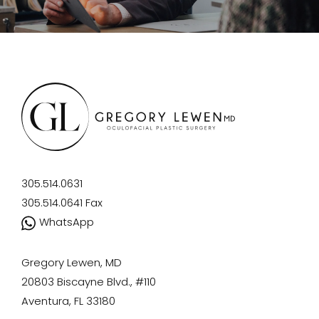
305.514.0631
305.514.0641
Fax
WhatsApp
Gregory Lewen, MD
20803 Biscayne Blvd., #110
Aventura, FL 33180