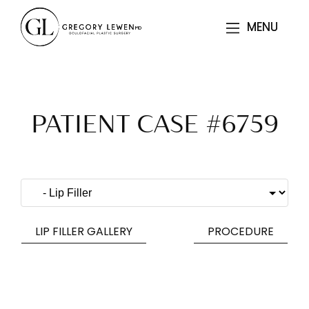
MENU
MENU
PATIENT CASE #6759
LIP FILLER GALLERY
PROCEDURE