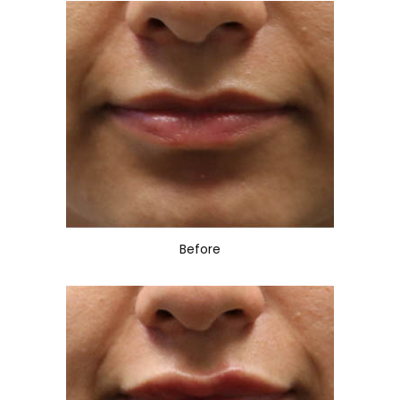
Before