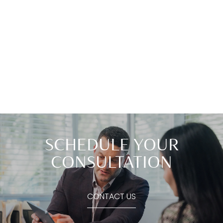
SCHEDULE YOUR
CONSULTATION
CONTACT US