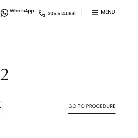
WhatsApp
WhatsApp
MENU
MENU
305.514.0631
305.514.0631
82
GO TO PROCEDURE