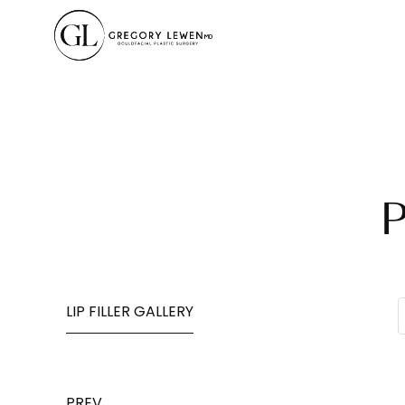
P
LIP FILLER GALLERY
PREV