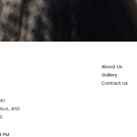
About Us
Gallery
Contact Us
 MD
vd., #110
80
4 PM