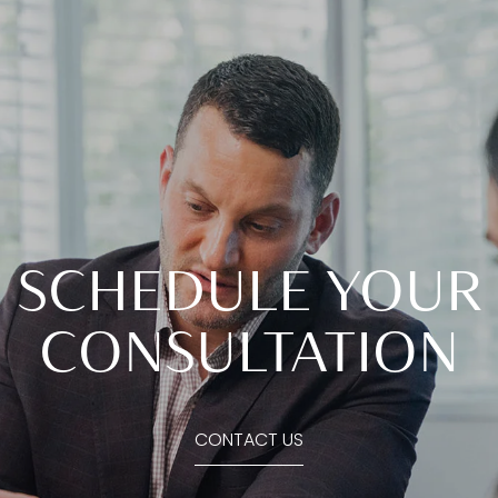
SCHEDULE YOUR
CONSULTATION
CONTACT US