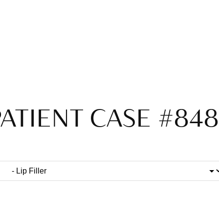
ATIENT CASE #84