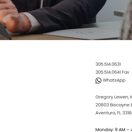
305.514.0631
305.514.0641
Fax
WhatsApp
Gregory Lewen,
20803 Biscayne Bl
Aventura, FL 331
Monday: 9 AM – 