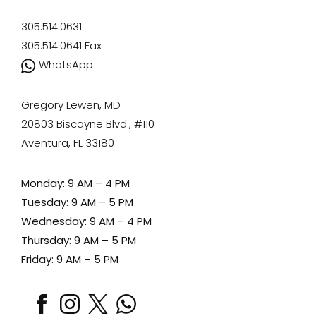
305.514.0631
305.514.0641
Fax
WhatsApp
Gregory Lewen, MD
20803 Biscayne Blvd., #110
Aventura, FL 33180
Monday: 9 AM – 4 PM
Tuesday: 9 AM – 5 PM
Wednesday: 9 AM – 4 PM
Thursday: 9 AM – 5 PM
Friday: 9 AM – 5 PM