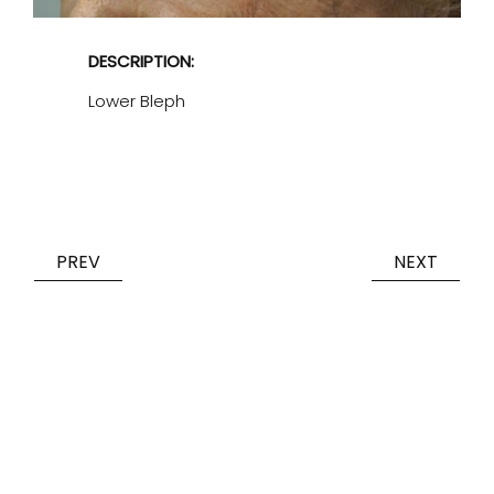
DESCRIPTION:
Lower Bleph
PREV
NEXT