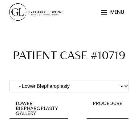
MENU
MENU
PATIENT CASE #10719
LOWER
PROCEDURE
BLEPHAROPLASTY
GALLERY