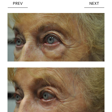
PREV
NEXT