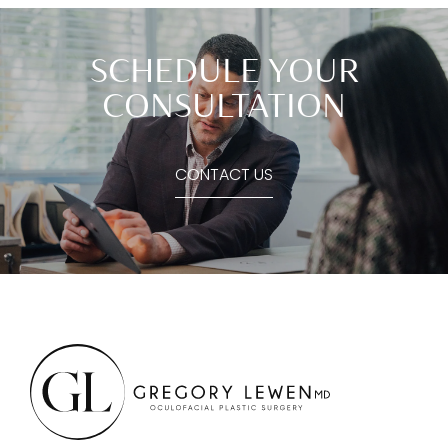
SCHEDULE YOUR
CONSULTATION
CONTACT US