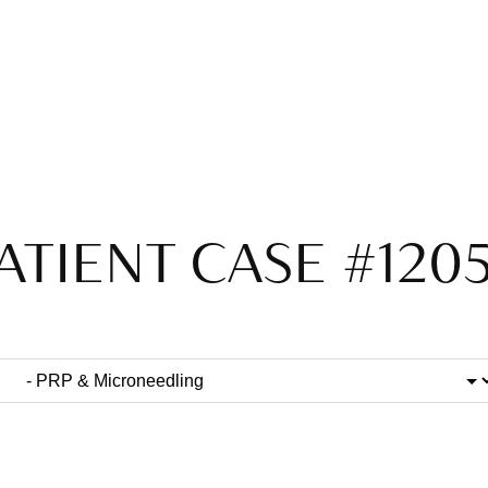
ATIENT CASE #120