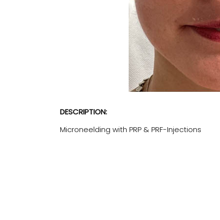
DESCRIPTION:
Microneelding with PRP & PRF-Injections