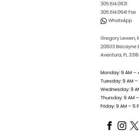
305.514.0631
305.514.0641
Fax
WhatsApp
Gregory Lewen,
20803 Biscayne Bl
Aventura, FL 331
Monday: 9 AM – 
Tuesday: 9 AM –
Wednesday: 9 A
Thursday: 9 AM 
Friday: 9 AM – 5 
facebook
instagram
x