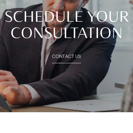
SCHEDULE YOUR
CONSULTATION
CONTACT US