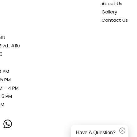
About Us
Gallery
Contact Us
 MD
vd., #110
80
4 PM
 5 PM
M – 4 PM
– 5 PM
PM
Have A Question?
Dismiss
whatsapp