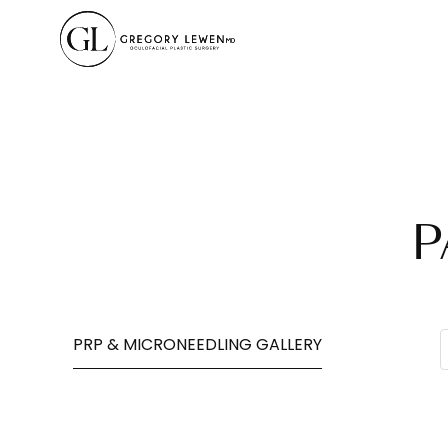
P
PRP & MICRONEEDLING GALLERY