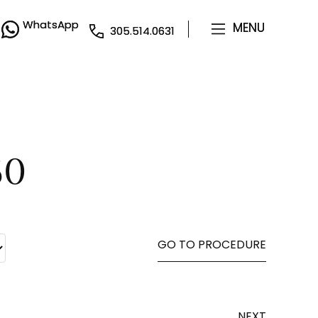
WhatsApp
WhatsApp
MENU
MENU
305.514.0631
305.514.0631
50
GO TO PROCEDURE
NEXT