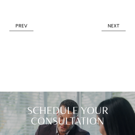
PREV
NEXT
SCHEDULE YOUR
CONSULTATION