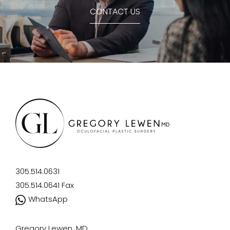
CONTACT US
305.514.0631
305.514.0641
Fax
WhatsApp
Gregory Lewen, MD