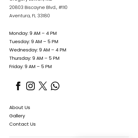
20803 Biscayne Blvd., #110
Aventura, FL 33180
Monday: 9 AM – 4 PM
Tuesday: 9 AM – 5 PM
Wednesday: 9 AM – 4 PM
Thursday: 9 AM – 5 PM
Friday: 9 AM – 5 PM
facebook
instagram
x
whatsapp
About Us
Gallery
Contact Us