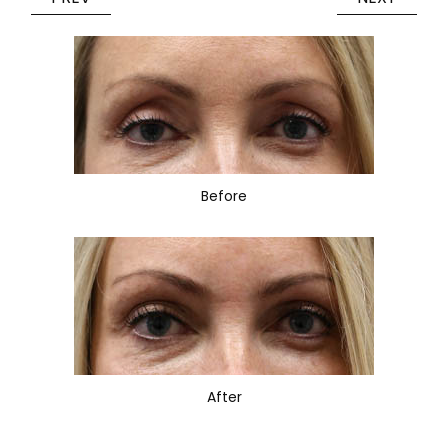
Before
After