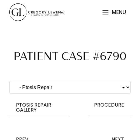
MENU
MENU
PATIENT CASE #6790
PTOSIS REPAIR
PROCEDURE
GALLERY
PREV
NEXT