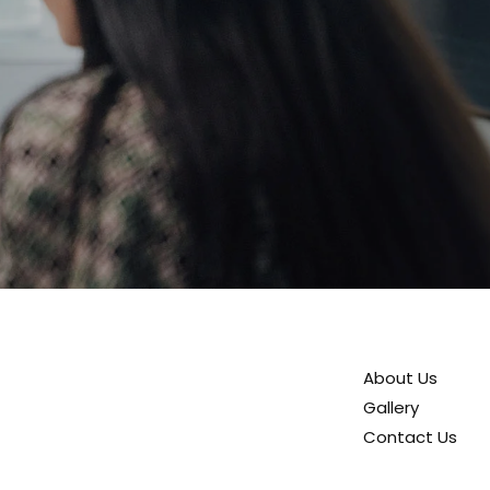
About Us
Gallery
Contact Us