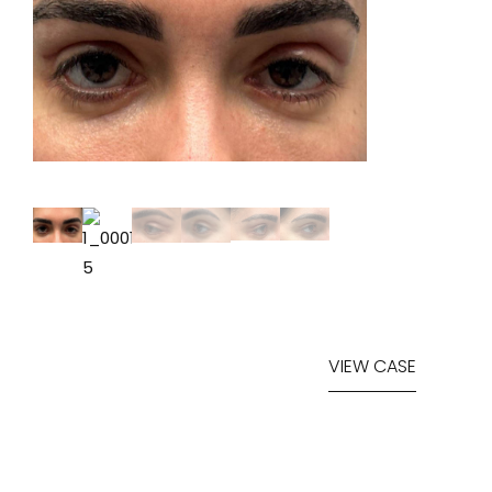
VIEW CASE