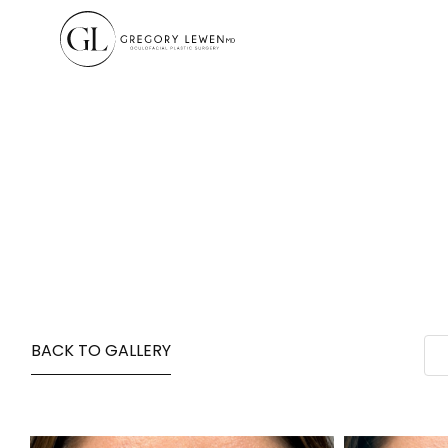
BACK TO GALLERY