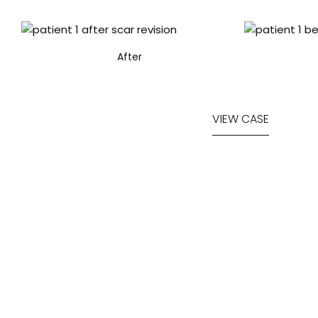
After
VIEW CASE