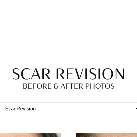
SCAR REVISION
BEFORE & AFTER PHOTOS