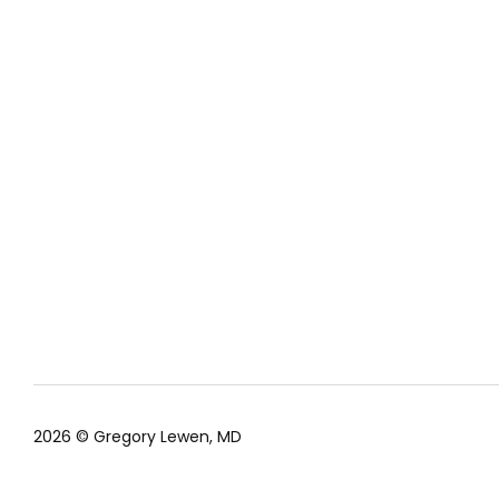
2026 © Gregory Lewen, MD