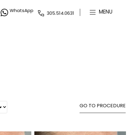
WhatsApp
MENU
305.514.0631
GO TO PROCEDURE