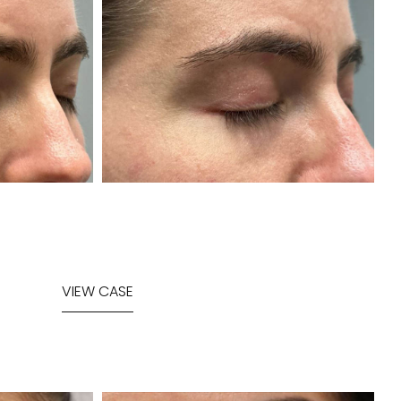
VIEW CASE