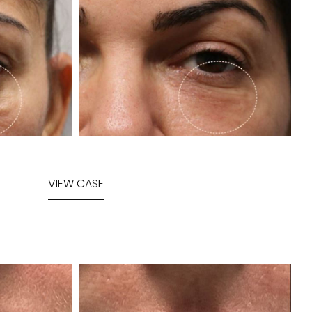
VIEW CASE