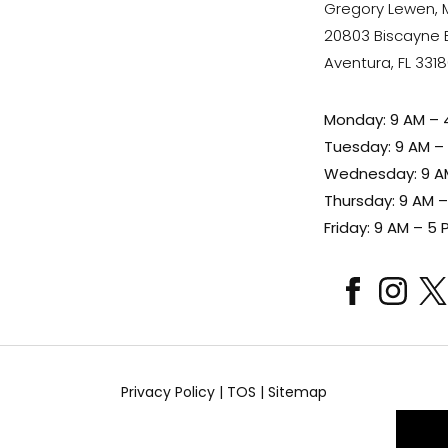
Gregory Lewen,
20803 Biscayne Bl
Aventura, FL 331
Monday: 9 AM – 
Tuesday: 9 AM –
Wednesday: 9 A
Thursday: 9 AM 
Friday: 9 AM – 5 
facebook
instagram
x
Privacy Policy
|
TOS
|
Sitemap