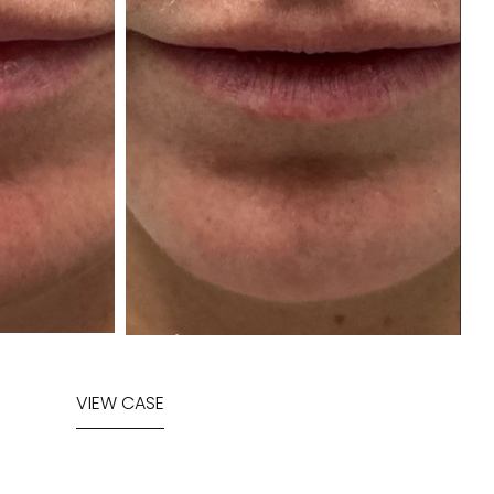
VIEW CASE