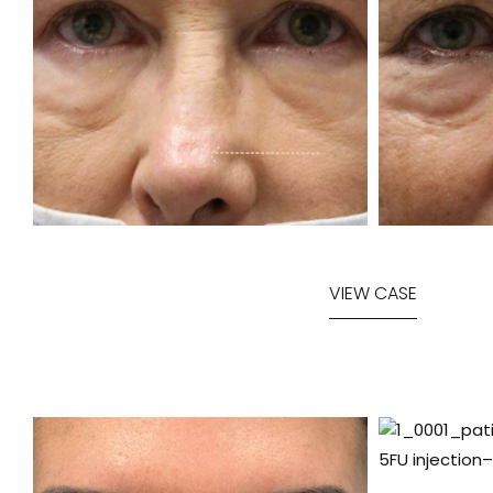
VIEW CASE