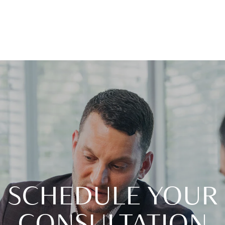
SCHEDULE YOUR
CONSULTATION