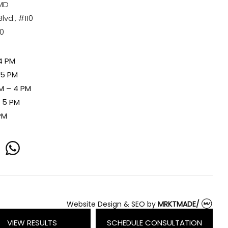
 MD
vd., #110
80
4 PM
 5 PM
M – 4 PM
– 5 PM
PM
whatsapp
Website Design & SEO
by
MRKTMADE/
VIEW RESULTS
SCHEDULE CONSULTATION