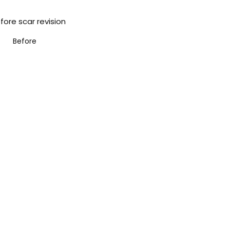
Before