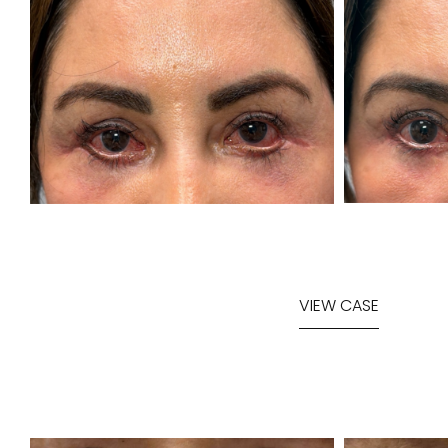
VIEW CASE