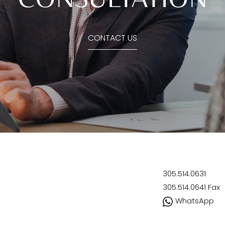
CONTACT US
305.514.0631
305.514.0641
Fax
WhatsApp