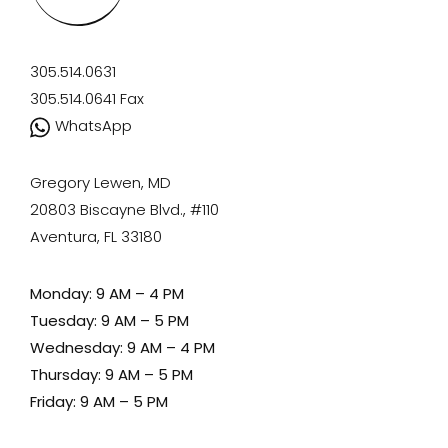
305.514.0631
305.514.0641
Fax
WhatsApp
Gregory Lewen, MD
20803 Biscayne Blvd., #110
Aventura, FL 33180
Monday: 9 AM – 4 PM
Tuesday: 9 AM – 5 PM
Wednesday: 9 AM – 4 PM
Thursday: 9 AM – 5 PM
Friday: 9 AM – 5 PM