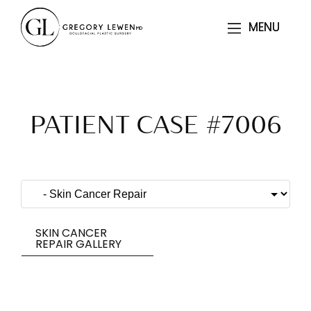
MENU
MENU
PATIENT CASE #7006
SKIN CANCER
REPAIR GALLERY