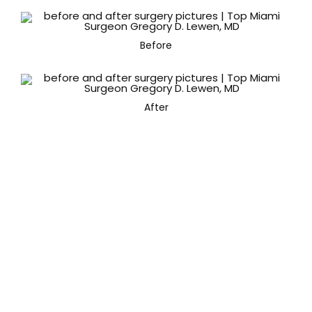
Before
After