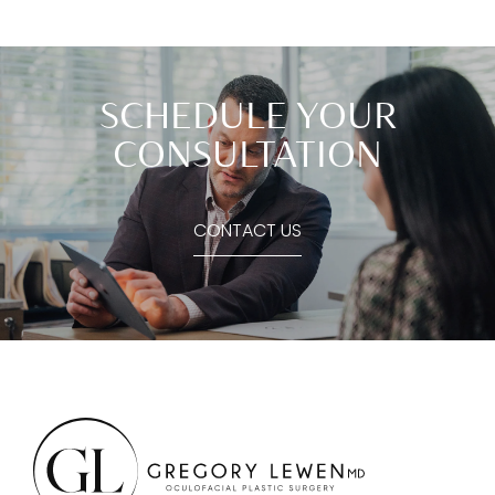
SCHEDULE YOUR
CONSULTATION
CONTACT US