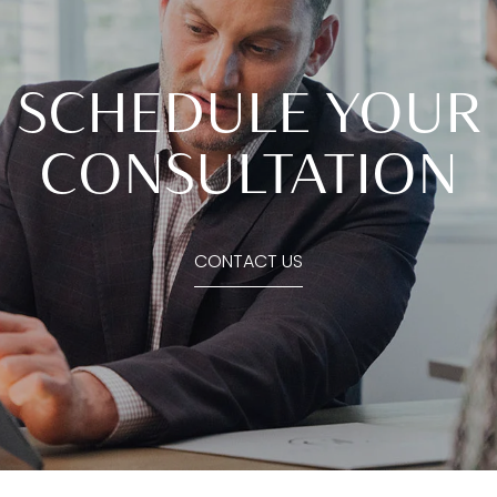
SCHEDULE YOUR
CONSULTATION
CONTACT US