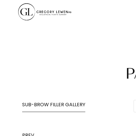
P
SUB-BROW FILLER GALLERY
PREV