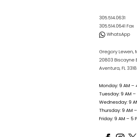
305.514.0631
305.514.0641
Fax
WhatsApp
Gregory Lewen,
20803 Biscayne Bl
Aventura, FL 331
Monday: 9 AM – 
Tuesday: 9 AM –
Wednesday: 9 A
Thursday: 9 AM 
Friday: 9 AM – 5 