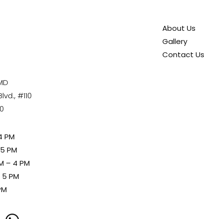
About Us
Gallery
Contact Us
 MD
vd., #110
80
4 PM
 5 PM
M – 4 PM
– 5 PM
PM