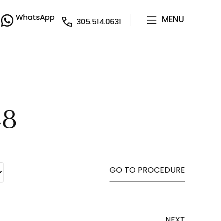
WhatsApp
WhatsApp
MENU
MENU
305.514.0631
305.514.0631
48
GO TO PROCEDURE
NEXT