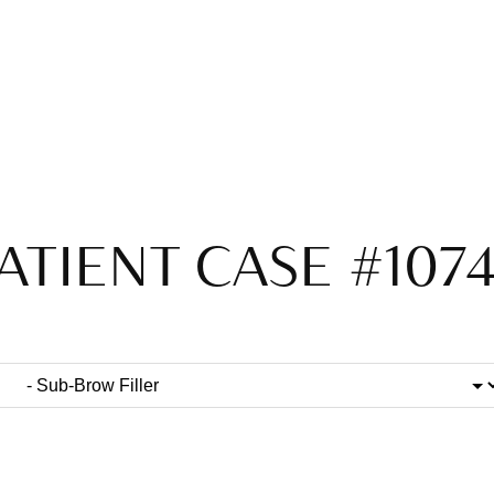
ATIENT CASE #107