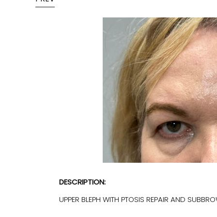
DESCRIPTION:
UPPER BLEPH WITH PTOSIS REPAIR AND SUBBROW