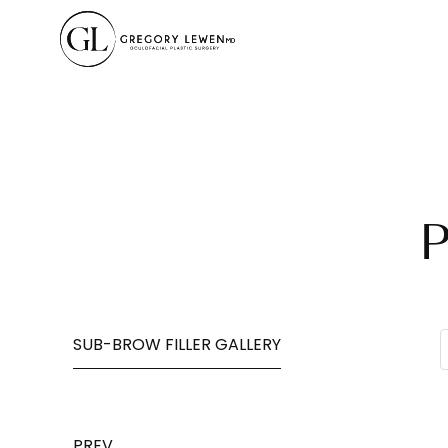
P
SUB-BROW FILLER GALLERY
PREV