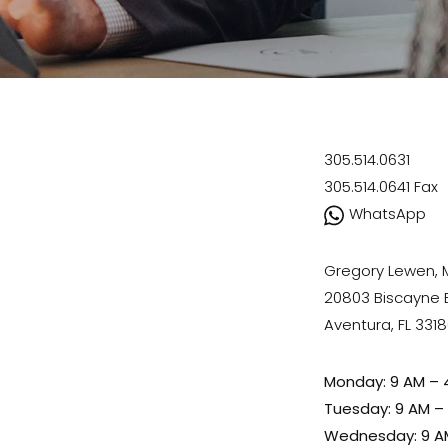
305.514.0631
305.514.0641
Fax
WhatsApp
Gregory Lewen,
20803 Biscayne Bl
Aventura, FL 331
Monday: 9 AM – 
Tuesday: 9 AM –
Wednesday: 9 A