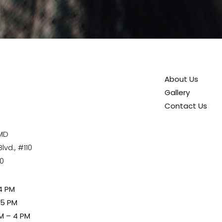
About Us
Gallery
Contact Us
 MD
vd., #110
80
4 PM
 5 PM
M – 4 PM