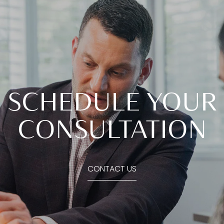
SCHEDULE YOUR
CONSULTATION
CONTACT US