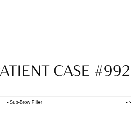
ATIENT CASE #99