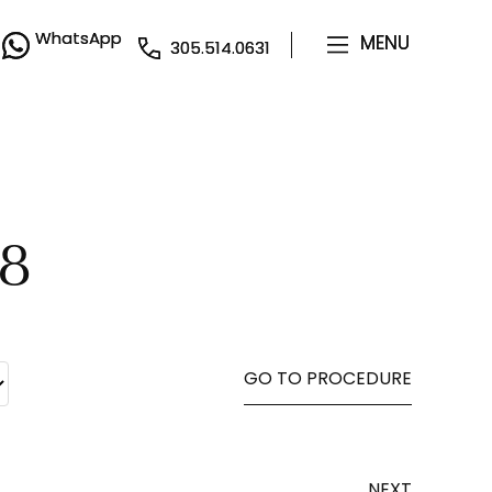
WhatsApp
WhatsApp
MENU
MENU
305.514.0631
305.514.0631
28
GO TO PROCEDURE
NEXT