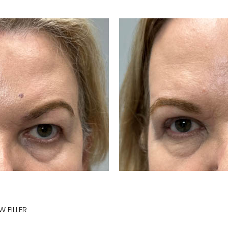
 FILLER