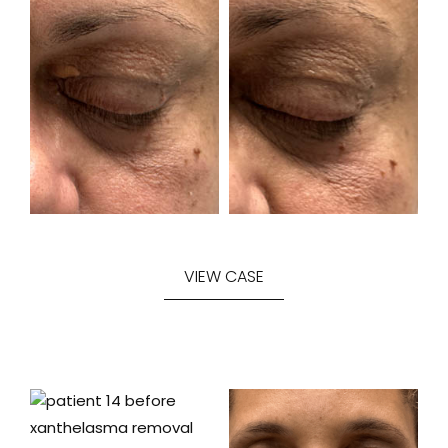
VIEW CASE