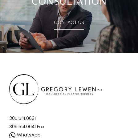
CONSULTATION
CONTACT US
305.514.0631
305.514.0641
Fax
WhatsApp