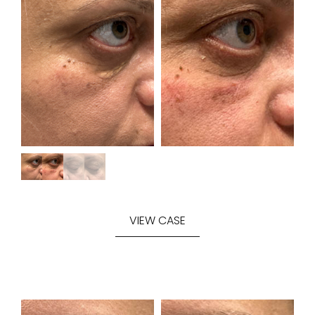
VIEW CASE