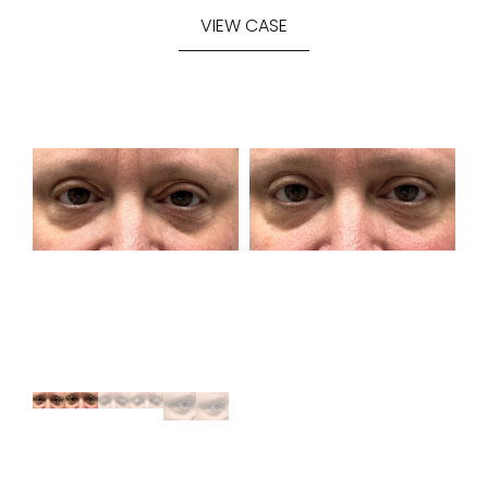
VIEW CASE