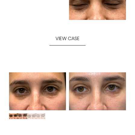
VIEW CASE