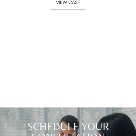
VIEW CASE
SCHEDULE YOUR