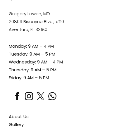
Gregory Lewen, MD
20803 Biscayne Blvd., #110
Aventura, FL 33180
Monday: 9 AM – 4 PM
Tuesday: 9 AM – 5 PM
Wednesday: 9 AM – 4 PM
Thursday: 9 AM – 5 PM
Friday: 9 AM – 5 PM
facebook
instagram
x
whatsapp
About Us
Gallery