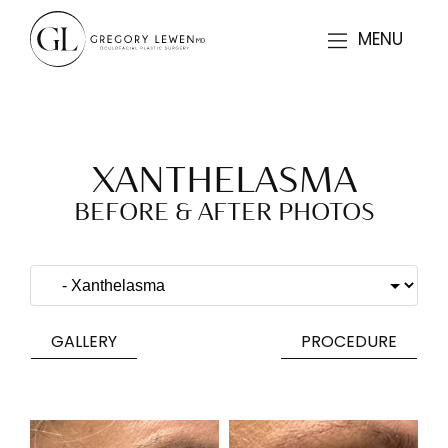
MENU
XANTHELASMA
BEFORE & AFTER PHOTOS
GALLERY
PROCEDURE