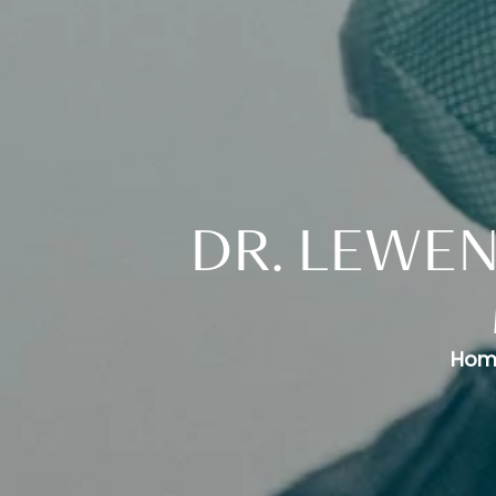
DR. LEWEN
Hom