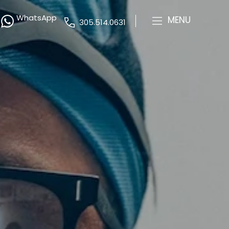
WhatsApp
MENU
305.514.0631