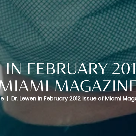
 IN FEBRUARY 201
MIAMI MAGAZIN
e
Dr. Lewen in February 2012 issue of Miami Mag