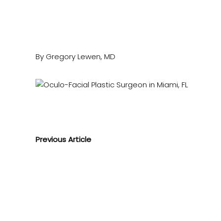
By Gregory Lewen, MD
Previous Article