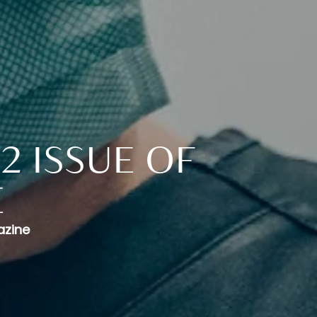
2 ISSUE OF
E
azine