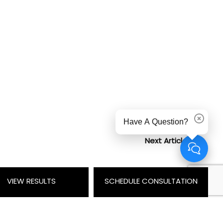
Have A Question?
Dismiss
Next Article
VIEW RESULTS
SCHEDULE CONSULTATION