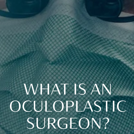
WHAT IS AN
OCULOPLASTIC
SURGEON?