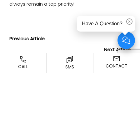
always remain a top priority!
Have A Question?
Dismi
Previous Article
Next Article
CONTACT
CALL
SMS
SCHEDULE YOUR
CONSULTATION