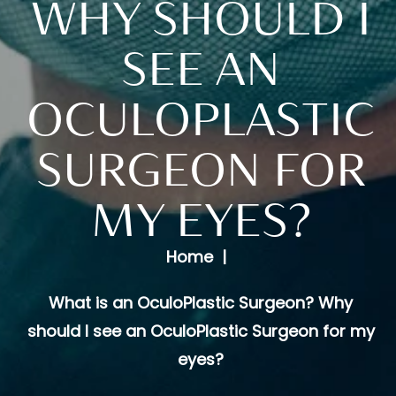
WHY SHOULD I
SEE AN
OCULOPLASTIC
SURGEON FOR
MY EYES?
Home
What is an OculoPlastic Surgeon? Why
should I see an OculoPlastic Surgeon for my
eyes?