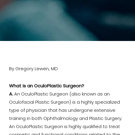
By Gregory Lewen, MD
What is an OculoPlastic Surgeon?
A.
An OculoPlastic Surgeon (also known as an
Oculofacial Plastic Surgeon) is a highly specialized
type of physician that has undergone extensive
training in both Ophthalmology and Plastic Surgery.
An OculoPlastic Surgeon is highly qualified to treat