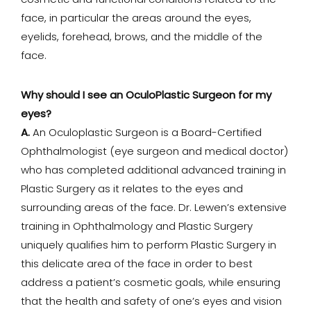
cosmetic and functional conditions related to the
face, in particular the areas around the eyes,
eyelids, forehead, brows, and the middle of the
face.
Why should I see an OculoPlastic Surgeon for my
eyes?
A.
An Oculoplastic Surgeon is a Board-Certified
Ophthalmologist (eye surgeon and medical doctor)
who has completed additional advanced training in
Plastic Surgery as it relates to the eyes and
surrounding areas of the face. Dr. Lewen’s extensive
training in Ophthalmology and Plastic Surgery
uniquely qualifies him to perform Plastic Surgery in
this delicate area of the face in order to best
address a patient’s cosmetic goals, while ensuring
that the health and safety of one’s eyes and vision