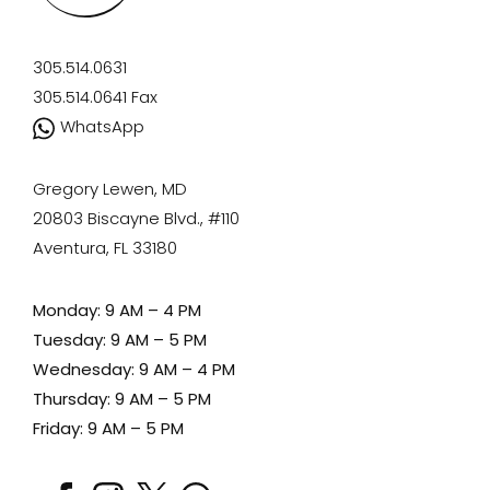
305.514.0631
305.514.0641
Fax
WhatsApp
Gregory Lewen, MD
20803 Biscayne Blvd., #110
Aventura, FL 33180
Monday: 9 AM – 4 PM
Tuesday: 9 AM – 5 PM
Wednesday: 9 AM – 4 PM
Thursday: 9 AM – 5 PM
Friday: 9 AM – 5 PM