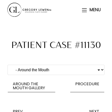
MENU
MENU
PATIENT CASE #11130
AROUND THE
PROCEDURE
MOUTH GALLERY
PREV
NEXT