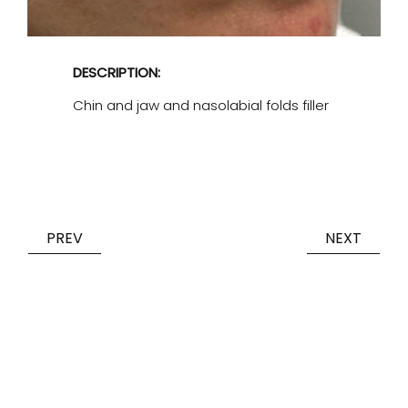
DESCRIPTION:
Chin and jaw and nasolabial folds filler
PREV
NEXT