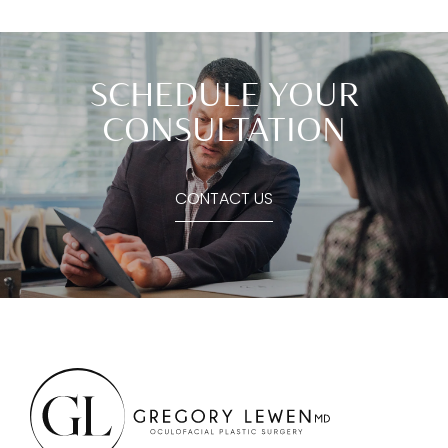
SCHEDULE YOUR
CONSULTATION
CONTACT US