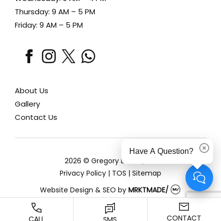
Thursday: 9 AM – 5 PM
Friday: 9 AM – 5 PM
facebook
instagram
x
whatsapp
About Us
Gallery
Contact Us
Have A Question?
Dismi
2026 © Gregory Lewen, MD
Privacy Policy
|
TOS
|
Sitemap
Website Design & SEO
by
MRKTMADE/
CONTACT
CALL
SMS