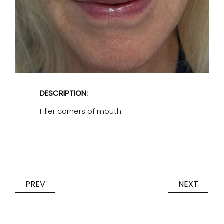
DESCRIPTION:
Filler corners of mouth
PREV
NEXT