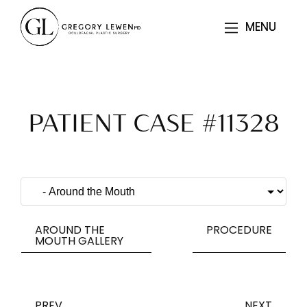
MENU
MENU
PATIENT CASE #11328
AROUND THE
PROCEDURE
MOUTH GALLERY
PREV
NEXT