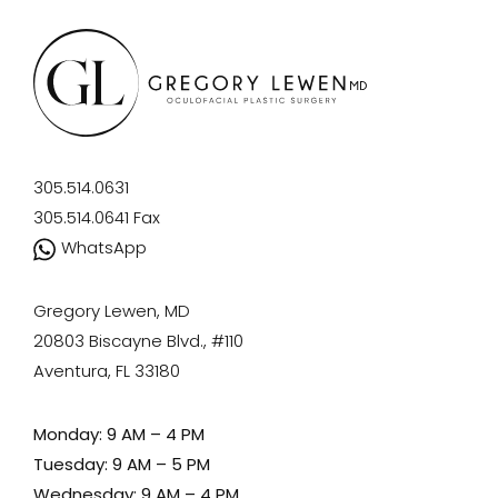
305.514.0631
305.514.0641
Fax
WhatsApp
Gregory Lewen, MD
20803 Biscayne Blvd., #110
Aventura, FL 33180
Monday: 9 AM – 4 PM
Tuesday: 9 AM – 5 PM
Wednesday: 9 AM – 4 PM