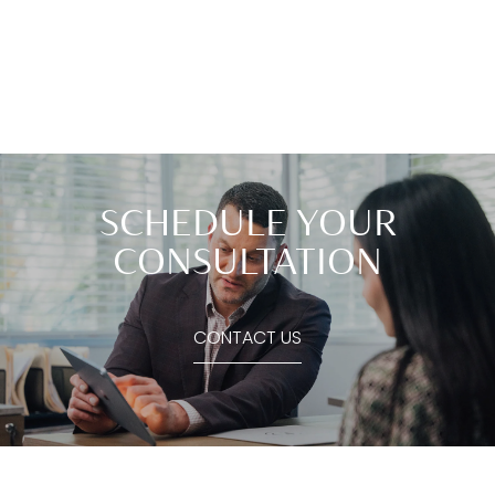
SCHEDULE YOUR
CONSULTATION
CONTACT US