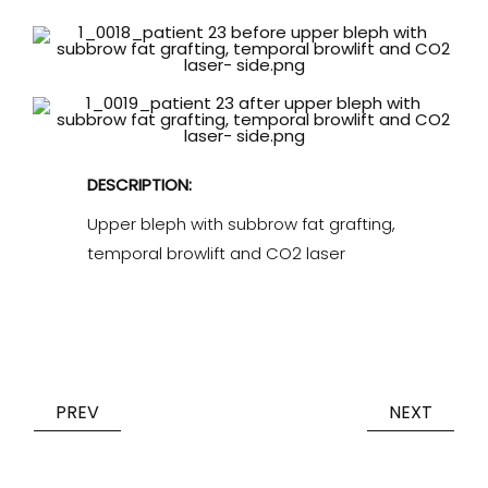
DESCRIPTION:
Upper bleph with subbrow fat grafting,
temporal browlift and CO2 laser
PREV
NEXT