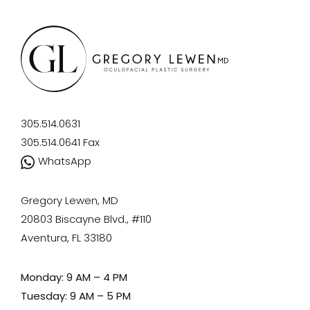
305.514.0631
305.514.0641
Fax
WhatsApp
Gregory Lewen, MD
20803 Biscayne Blvd., #110
Aventura, FL 33180
Monday: 9 AM – 4 PM
Tuesday: 9 AM – 5 PM