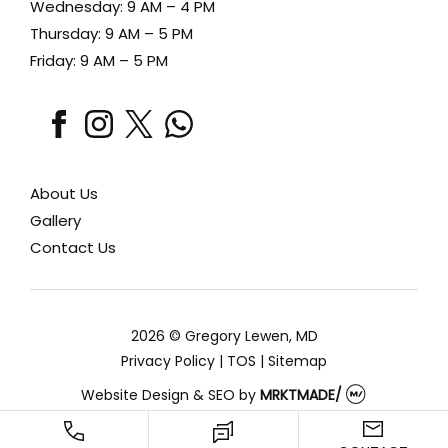
Wednesday: 9 AM – 4 PM
Thursday: 9 AM – 5 PM
Friday: 9 AM – 5 PM
facebook
instagram
x
whatsapp
About Us
Gallery
Contact Us
2026 © Gregory Lewen, MD
Privacy Policy
|
TOS
|
Sitemap
Website Design & SEO
by
MRKTMADE/