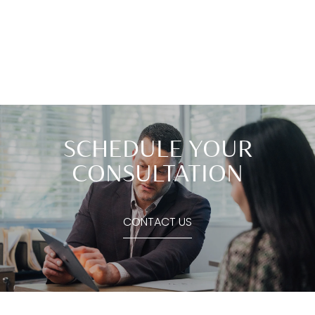
SCHEDULE YOUR
CONSULTATION
CONTACT US