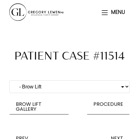
MENU
MENU
PATIENT CASE #11514
BROW LIFT
PROCEDURE
GALLERY
PREV
NEXT