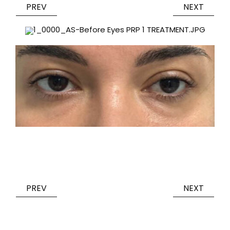
PREV
NEXT
PREV
NEXT