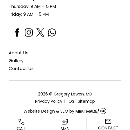
Thursday: 9 AM – 5 PM
Friday: 9 AM – 5 PM
facebook
instagram
x
whatsapp
About Us
Gallery
Contact Us
2026 © Gregory Lewen, MD
Privacy Policy
|
TOS
|
Sitemap
Website Design & SEO
by
MRKTMADE/
CONTACT
CALL
SMS