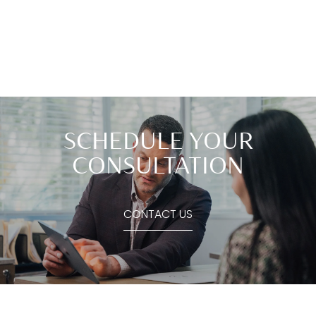
SCHEDULE YOUR
CONSULTATION
CONTACT US