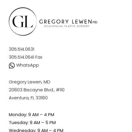
305.514.0631
305.514.0641
Fax
WhatsApp
Gregory Lewen, MD
20803 Biscayne Blvd., #110
Aventura, FL 33180
Monday: 9 AM – 4 PM
Tuesday: 9 AM – 5 PM
Wednesday: 9 AM – 4 PM