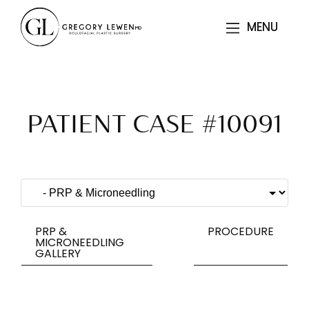
MENU
MENU
PATIENT CASE #10091
PRP &
PROCEDURE
MICRONEEDLING
GALLERY