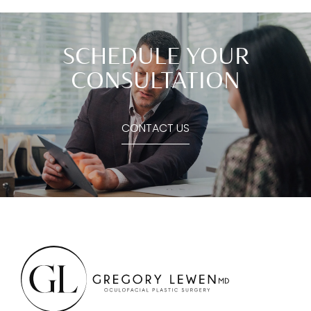
SCHEDULE YOUR
CONSULTATION
CONTACT US