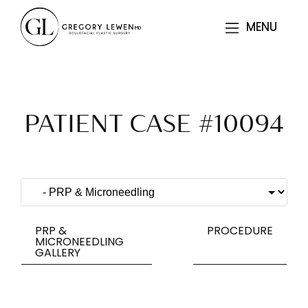
MENU
MENU
PATIENT CASE #10094
PRP &
PROCEDURE
MICRONEEDLING
GALLERY