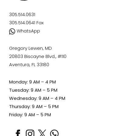
305.514.0631
305.514.0641
Fax
WhatsApp
Gregory Lewen, MD
20803 Biscayne Blvd., #110
Aventura, FL 33180
Monday: 9 AM – 4 PM
Tuesday: 9 AM – 5 PM
Wednesday: 9 AM – 4 PM
Thursday: 9 AM – 5 PM
Friday: 9 AM – 5 PM