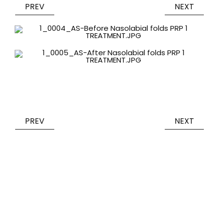
PREV
NEXT
PREV
NEXT