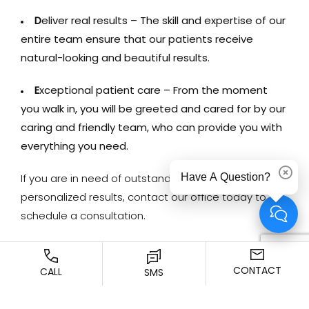
D
eliver real results – The skill and expertise of our
entire team ensure that our patients receive
natural-looking and beautiful results.
E
xceptional patient care – From the moment
you walk in, you will be greeted and cared for by our
caring and friendly team, who can provide you with
everything you need.
Have A Question?
Dismi
If you are in need of outstanding care and
personalized results, contact our office today to
schedule a consultation.
CONTACT
CALL
SMS
Previous Article