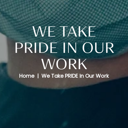
WE TAKE
PRIDE IN OUR
WORK
Home
We Take PRIDE in Our Work