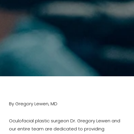
By Gregory Lewen, MD
Oculofacial plastic surgeon Dr. Gregory Lewen and
our entire team are dedicated to providing