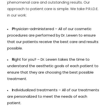
phenomenal care and outstanding results. Our
approach to patient care is simple. We take P.R.I.D.E.
in our work:
P
hysician-administered – All of our cosmetic
procedures are performed by Dr. Lewen to ensure
that our patients receive the best care and results
possible.
R
ight for you? – Dr. Lewen takes the time to
understand the aesthetic goals of each patient to
ensure that they are choosing the best possible
treatment.
I
ndividualized treatments – All of our treatments
are personalized to meet the needs of each
patient.